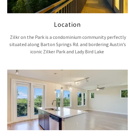
Location
Zilkr on the Park is a condominium community perfectly
situated along Barton Springs Rd. and bordering Austin’s
iconic Zilker Park and Lady Bird Lake