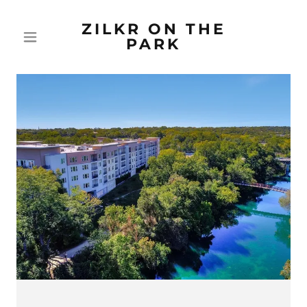
ZILKR ON THE
PARK