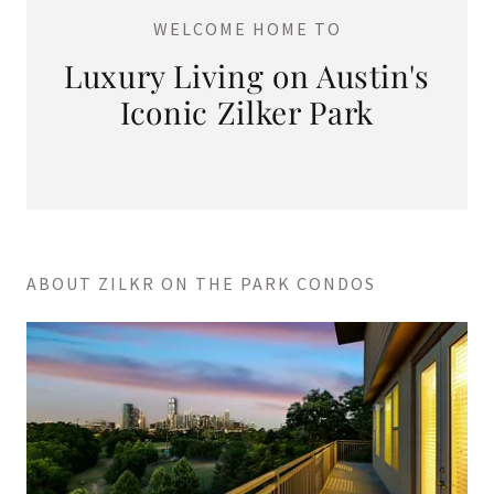
WELCOME HOME TO
Luxury Living on Austin's
Iconic Zilker Park
ABOUT ZILKR ON THE PARK CONDOS