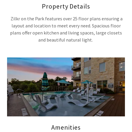
Property Details
Zilkr on the Park features over 25 floor plans ensuring a
layout and location to meet every need. Spacious floor
plans offer open kitchen and living spaces, large closets
and beautiful natural light.
Amenities