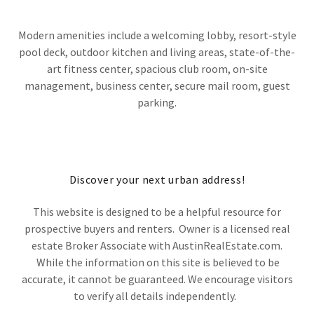
Modern amenities include a welcoming lobby, resort-style
pool deck, outdoor kitchen and living areas, state-of-the-
art fitness center, spacious club room, on-site
management, business center, secure mail room, guest
parking.
Discover your next urban address!
This website is designed to be a helpful resource for
prospective buyers and renters. Owner is a licensed real
estate Broker Associate with AustinRealEstate.com.
While the information on this site is believed to be
accurate, it cannot be guaranteed. We encourage visitors
to verify all details independently.